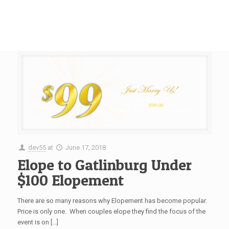
dev55
at
June 17, 2018
Elope to Gatlinburg Under
$100 Elopement
There are so many reasons why Elopement has become popular.
Price is only one. When couples elope they find the focus of the
event is on […]