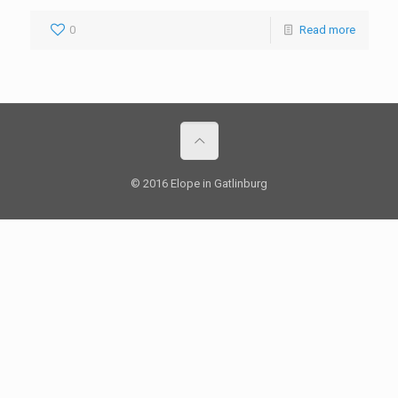
0
Read more
© 2016 Elope in Gatlinburg